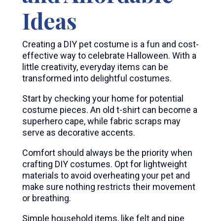
Ideas
Creating a DIY pet costume is a fun and cost-
effective way to celebrate Halloween. With a
little creativity, everyday items can be
transformed into delightful costumes.
Start by checking your home for potential
costume pieces. An old t-shirt can become a
superhero cape, while fabric scraps may
serve as decorative accents.
Comfort should always be the priority when
crafting DIY costumes. Opt for lightweight
materials to avoid overheating your pet and
make sure nothing restricts their movement
or breathing.
Simple household items, like felt and pipe