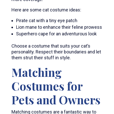
Here are some cat costume ideas:
Pirate cat with a tiny eye patch
Lion mane to enhance their feline prowess
Superhero cape for an adventurous look
Choose a costume that suits your cat’s
personality. Respect their boundaries and let
them strut their stuff in style.
Matching
Costumes for
Pets and Owners
Matching costumes are a fantastic way to