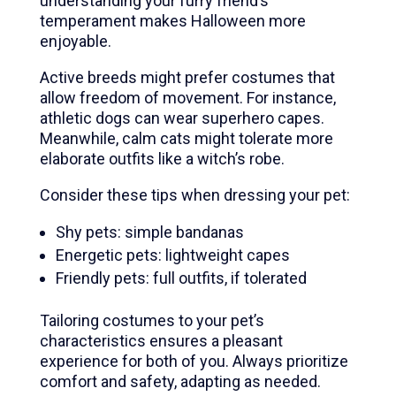
understanding your furry friend’s
temperament makes Halloween more
enjoyable.
Active breeds might prefer costumes that
allow freedom of movement. For instance,
athletic dogs can wear superhero capes.
Meanwhile, calm cats might tolerate more
elaborate outfits like a witch’s robe.
Consider these tips when dressing your pet:
Shy pets: simple bandanas
Energetic pets: lightweight capes
Friendly pets: full outfits, if tolerated
Tailoring costumes to your pet’s
characteristics ensures a pleasant
experience for both of you. Always prioritize
comfort and safety, adapting as needed.