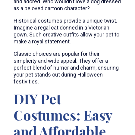
and adored. Who wouldn’t love a dog dressed
as a beloved cartoon character?
Historical costumes provide a unique twist.
Imagine a regal cat donned in a Victorian
gown. Such creative outfits allow your pet to
make a royal statement.
Classic choices are popular for their
simplicity and wide appeal. They offer a
perfect blend of humor and charm, ensuring
your pet stands out during Halloween
festivities.
DIY Pet
Costumes: Easy
and Affordable