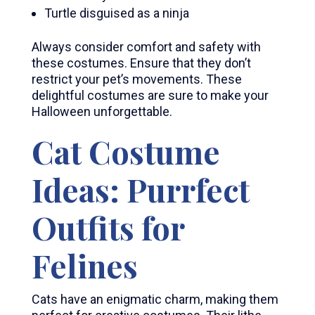
Turtle disguised as a ninja
Always consider comfort and safety with
these costumes. Ensure that they don’t
restrict your pet’s movements. These
delightful costumes are sure to make your
Halloween unforgettable.
Cat Costume
Ideas: Purrfect
Outfits for
Felines
Cats have an enigmatic charm, making them