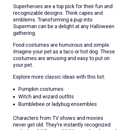
Superheroes are a top pick for their fun and
recognizable designs. Think capes and
emblems. Transforming a pup into
Superman can be a delight at any Halloween
gathering.
Food costumes are humorous and simple.
Imagine your pet as a taco or hot dog. These
costumes are amusing and easy to put on
your pet.
Explore more classic ideas with this list:
Pumpkin costumes
Witch and wizard outfits
Bumblebee or ladybug ensembles
Characters from TV shows and movies
never get old. They’re instantly recognized