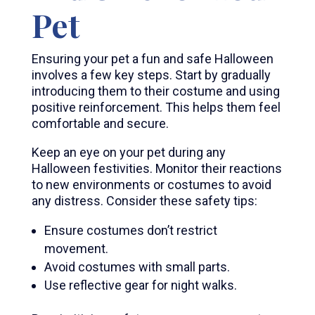
Pet
Ensuring your pet a fun and safe Halloween
involves a few key steps. Start by gradually
introducing them to their costume and using
positive reinforcement. This helps them feel
comfortable and secure.
Keep an eye on your pet during any
Halloween festivities. Monitor their reactions
to new environments or costumes to avoid
any distress. Consider these safety tips:
Ensure costumes don’t restrict
movement.
Avoid costumes with small parts.
Use reflective gear for night walks.