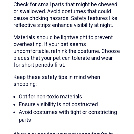
Check for small parts that might be chewed
or swallowed. Avoid costumes that could
cause choking hazards. Safety features like
reflective strips enhance visibility at night.
Materials should be lightweight to prevent
overheating. If your pet seems
uncomfortable, rethink the costume. Choose
pieces that your pet can tolerate and wear
for short periods first.
Keep these safety tips in mind when
shopping:
Opt for non-toxic materials
Ensure visibility is not obstructed
Avoid costumes with tight or constricting
parts