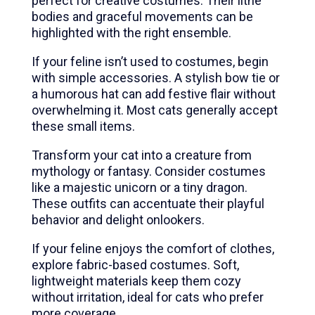
perfect for creative costumes. Their lithe
bodies and graceful movements can be
highlighted with the right ensemble.
If your feline isn’t used to costumes, begin
with simple accessories. A stylish bow tie or
a humorous hat can add festive flair without
overwhelming it. Most cats generally accept
these small items.
Transform your cat into a creature from
mythology or fantasy. Consider costumes
like a majestic unicorn or a tiny dragon.
These outfits can accentuate their playful
behavior and delight onlookers.
If your feline enjoys the comfort of clothes,
explore fabric-based costumes. Soft,
lightweight materials keep them cozy
without irritation, ideal for cats who prefer
more coverage.