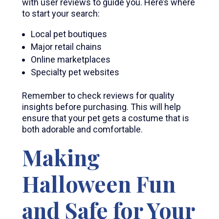
with user reviews to guide you. Here’s where
to start your search:
Local pet boutiques
Major retail chains
Online marketplaces
Specialty pet websites
Remember to check reviews for quality
insights before purchasing. This will help
ensure that your pet gets a costume that is
both adorable and comfortable.
Making
Halloween Fun
and Safe for Your