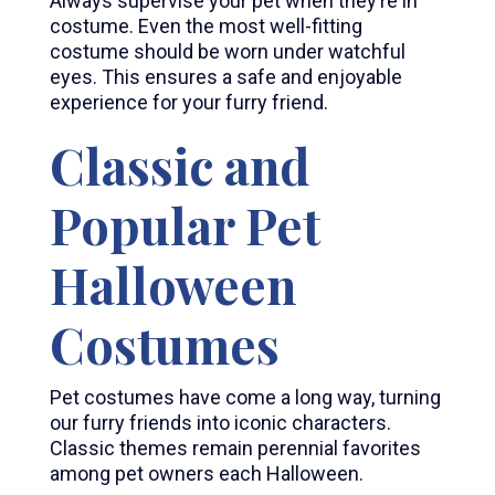
Always supervise your pet when they’re in
costume. Even the most well-fitting
costume should be worn under watchful
eyes. This ensures a safe and enjoyable
experience for your furry friend.
Classic and
Popular Pet
Halloween
Costumes
Pet costumes have come a long way, turning
our furry friends into iconic characters.
Classic themes remain perennial favorites
among pet owners each Halloween.