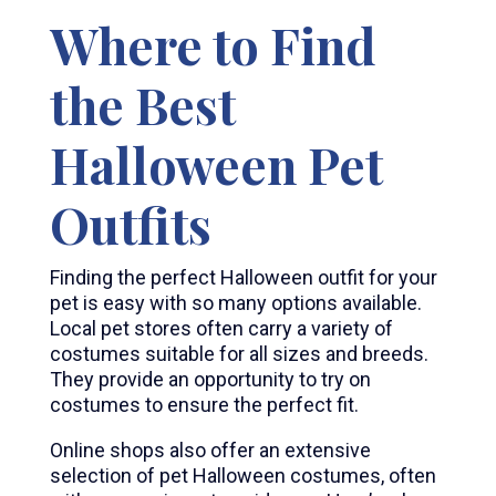
Where to Find
the Best
Halloween Pet
Outfits
Finding the perfect Halloween outfit for your
pet is easy with so many options available.
Local pet stores often carry a variety of
costumes suitable for all sizes and breeds.
They provide an opportunity to try on
costumes to ensure the perfect fit.
Online shops also offer an extensive
selection of pet Halloween costumes, often