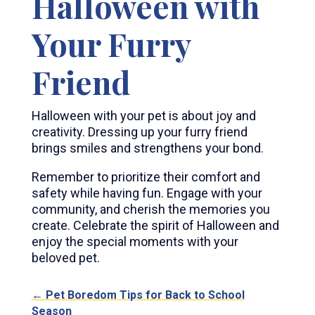
Halloween with
Your Furry
Friend
Halloween with your pet is about joy and
creativity. Dressing up your furry friend
brings smiles and strengthens your bond.
Remember to prioritize their comfort and
safety while having fun. Engage with your
community, and cherish the memories you
create. Celebrate the spirit of Halloween and
enjoy the special moments with your
beloved pet.
←
Pet Boredom Tips for Back to School
Season