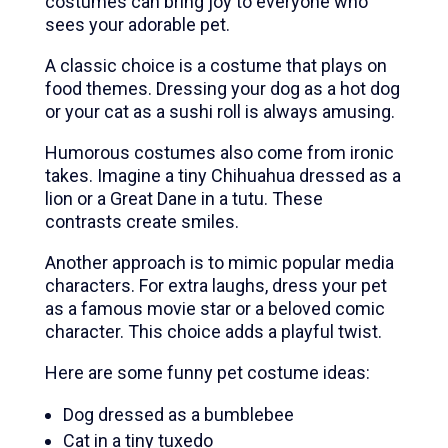
costumes can bring joy to everyone who
sees your adorable pet.
A classic choice is a costume that plays on
food themes. Dressing your dog as a hot dog
or your cat as a sushi roll is always amusing.
Humorous costumes also come from ironic
takes. Imagine a tiny Chihuahua dressed as a
lion or a Great Dane in a tutu. These
contrasts create smiles.
Another approach is to mimic popular media
characters. For extra laughs, dress your pet
as a famous movie star or a beloved comic
character. This choice adds a playful twist.
Here are some funny pet costume ideas:
Dog dressed as a bumblebee
Cat in a tiny tuxedo