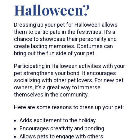
Halloween?
Dressing up your pet for Halloween allows
them to participate in the festivities. It’s a
chance to showcase their personality and
create lasting memories. Costumes can
bring out the fun side of your pet.
Participating in Halloween activities with your
pet strengthens your bond. It encourages
socializing with other pet lovers. For new pet
owners, it’s a great way to immerse
themselves in the community.
Here are some reasons to dress up your pet:
Adds excitement to the holiday
Encourages creativity and bonding
Allows pets to engage with others