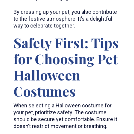
By dressing up your pet, you also contribute
to the festive atmosphere. It’s a delightful
way to celebrate together.
Safety First: Tips
for Choosing Pet
Halloween
Costumes
When selecting a Halloween costume for
your pet, prioritize safety. The costume
should be secure yet comfortable. Ensure it
doesn’t restrict movement or breathing.