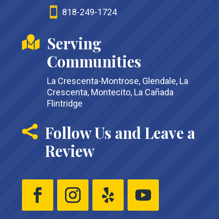

818-249-1724
Serving

Communities
La Crescenta-Montrose, Glendale, La
Crescenta, Montecito, La Cañada
Flintridge
Follow Us and Leave a

Review