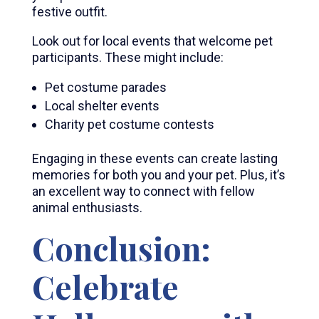
festive outfit.
Look out for local events that welcome pet
participants. These might include:
Pet costume parades
Local shelter events
Charity pet costume contests
Engaging in these events can create lasting
memories for both you and your pet. Plus, it’s
an excellent way to connect with fellow
animal enthusiasts.
Conclusion:
Celebrate