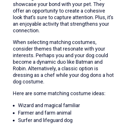
showcase your bond with your pet. They
offer an opportunity to create a cohesive
look that’s sure to capture attention. Plus, it’s
an enjoyable activity that strengthens your
connection.
When selecting matching costumes,
consider themes that resonate with your
interests. Perhaps you and your dog could
become a dynamic duo like Batman and
Robin. Alternatively, a classic option is
dressing as a chef while your dog dons a hot
dog costume.
Here are some matching costume ideas:
Wizard and magical familiar
Farmer and farm animal
Surfer and lifeguard dog