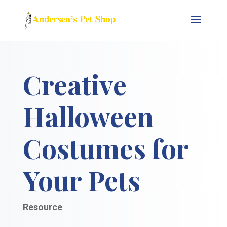
Creative
Halloween
Costumes for
Your Pets
Resource