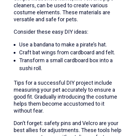
cleaners, can be used to create various
costume elements. These materials are
versatile and safe for pets.
Consider these easy DIY ideas:
Use a bandana to make a pirate’s hat.
Craft bat wings from cardboard and felt.
Transform a small cardboard box into a
sushi roll.
Tips for a successful DIY project include
measuring your pet accurately to ensure a
good fit. Gradually introducing the costume
helps them become accustomed to it
without fear.
Don’t forget: safety pins and Velcro are your
best allies for adjustments. These tools help