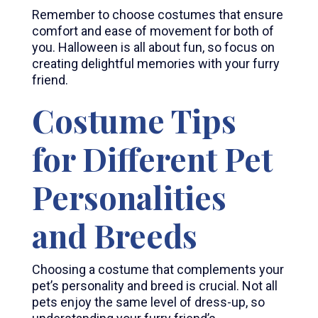
Remember to choose costumes that ensure
comfort and ease of movement for both of
you. Halloween is all about fun, so focus on
creating delightful memories with your furry
friend.
Costume Tips
for Different Pet
Personalities
and Breeds
Choosing a costume that complements your
pet’s personality and breed is crucial. Not all
pets enjoy the same level of dress-up, so