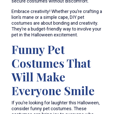
secure costumes without discomfort.
Embrace creativity! Whether you’re crafting a
lion’s mane or a simple cape, DIY pet
costumes are about bonding and creativity.
They’re a budget-friendly way to involve your
pet in the Halloween excitement.
Funny Pet
Costumes That
Will Make
Everyone Smile
If you’re looking for laughter this Halloween,
consider funny pet costumes. These