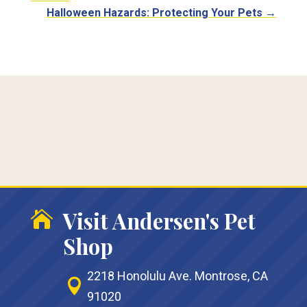
Halloween Hazards: Protecting Your Pets
→
Visit Andersen's Pet

Shop
2218 Honolulu Ave. Montrose, CA

91020