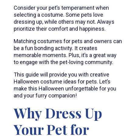
Consider your pet’s temperament when
selecting a costume. Some pets love
dressing up, while others may not. Always
prioritize their comfort and happiness.
Matching costumes for pets and owners can
be a fun bonding activity. It creates
memorable moments. Plus, it’s a great way
to engage with the pet-loving community.
This guide will provide you with creative
Halloween costume ideas for pets. Let’s
make this Halloween unforgettable for you
and your furry companion!
Why Dress Up
Your Pet for