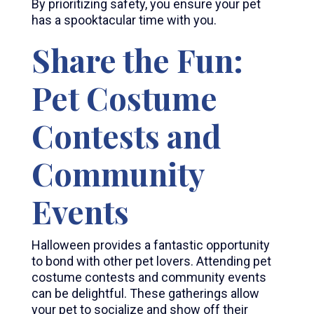
By prioritizing safety, you ensure your pet
has a spooktacular time with you.
Share the Fun:
Pet Costume
Contests and
Community
Events
Halloween provides a fantastic opportunity
to bond with other pet lovers. Attending pet
costume contests and community events
can be delightful. These gatherings allow
your pet to socialize and show off their