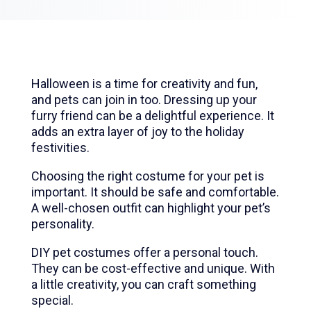
Halloween is a time for creativity and fun,
and pets can join in too. Dressing up your
furry friend can be a delightful experience. It
adds an extra layer of joy to the holiday
festivities.
Choosing the right costume for your pet is
important. It should be safe and comfortable.
A well-chosen outfit can highlight your pet’s
personality.
DIY pet costumes offer a personal touch.
They can be cost-effective and unique. With
a little creativity, you can craft something
special.