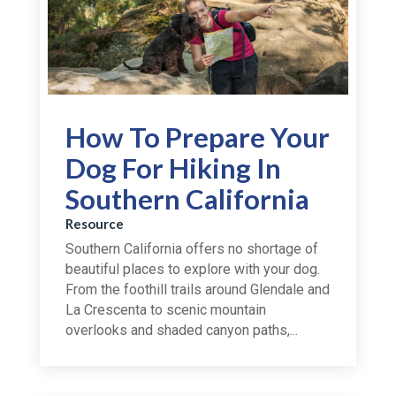
How To Prepare Your
Dog For Hiking In
Southern California
Resource
Southern California offers no shortage of
beautiful places to explore with your dog.
From the foothill trails around Glendale and
La Crescenta to scenic mountain
overlooks and shaded canyon paths,...