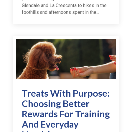
Glendale and La Crescenta to hikes in the
foothills and afternoons spent in the...
Treats With Purpose:
Choosing Better
Rewards For Training
And Everyday