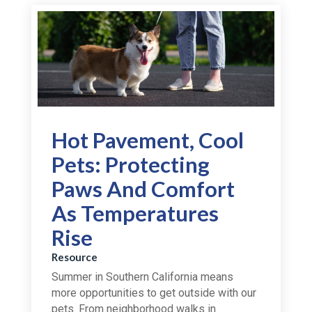
Hot Pavement, Cool
Pets: Protecting
Paws And Comfort
As Temperatures
Rise
Resource
Summer in Southern California means
more opportunities to get outside with our
pets. From neighborhood walks in