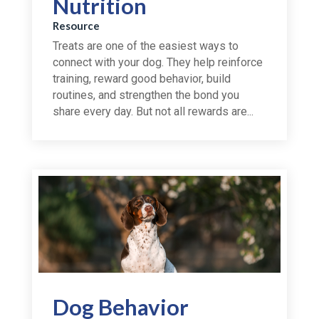
Nutrition
Resource
Treats are one of the easiest ways to
connect with your dog. They help reinforce
training, reward good behavior, build
routines, and strengthen the bond you
share every day. But not all rewards are...
Dog Behavior