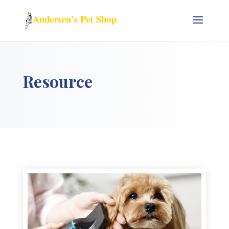
Resource