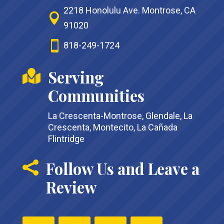
2218 Honolulu Ave. Montrose, CA

91020

818-249-1724
Serving

Communities
La Crescenta-Montrose, Glendale, La
Crescenta, Montecito, La Cañada
Flintridge
Follow Us and Leave a

Review