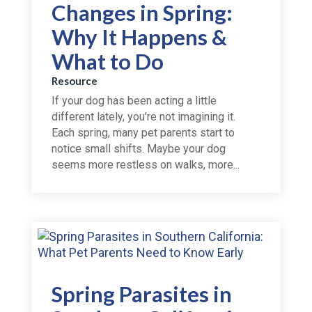
Changes in Spring:
Why It Happens &
What to Do
Resource
If your dog has been acting a little
different lately, you’re not imagining it.
Each spring, many pet parents start to
notice small shifts. Maybe your dog
seems more restless on walks, more...
Spring Parasites in