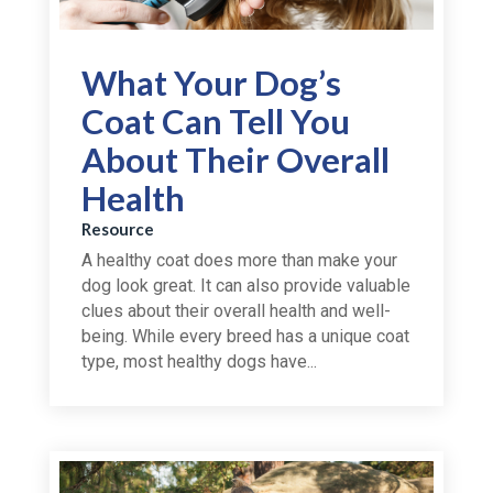
What Your Dog’s
Coat Can Tell You
About Their Overall
Health
Resource
A healthy coat does more than make your
dog look great. It can also provide valuable
clues about their overall health and well-
being. While every breed has a unique coat
type, most healthy dogs have...