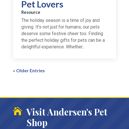
Pet Lovers
Resource
The holiday season is a time of joy and
giving. It's not just for humans; our pets
deserve some festive cheer too. Finding
the perfect holiday gifts for pets can be a
delightful experience. Whether...
« Older Entries
Visit Andersen's Pet

Shop