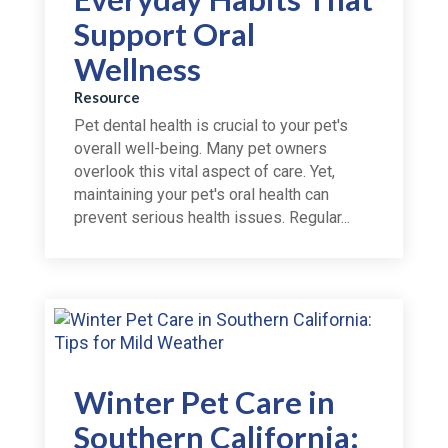
Support Oral
Wellness
Resource
Pet dental health is crucial to your pet's
overall well-being. Many pet owners
overlook this vital aspect of care. Yet,
maintaining your pet's oral health can
prevent serious health issues. Regular...
Winter Pet Care in
Southern California: