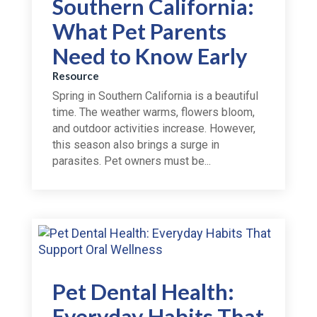
Southern California:
What Pet Parents
Need to Know Early
Resource
Spring in Southern California is a beautiful
time. The weather warms, flowers bloom,
and outdoor activities increase. However,
this season also brings a surge in
parasites. Pet owners must be...
Pet Dental Health:
Everyday Habits That