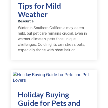
Tips for Mild
Weather
Resource
Winter in Southern California may seem
mild, but pet care remains crucial. Even in
warmer climates, pets face unique
challenges. Cold nights can stress pets,
especially those with short hair or...
Holiday Buying
Guide for Pets and